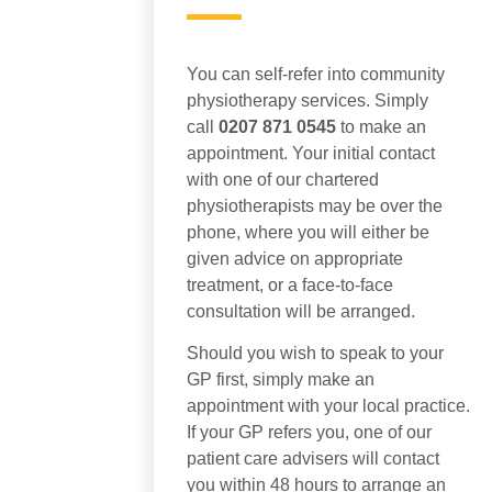
You can self-refer into community
physiotherapy services. Simply
call
0207 871 0545
to make an
appointment. Your initial contact
with one of our chartered
physiotherapists may be over the
phone, where you will either be
given advice on appropriate
treatment, or a face-to-face
consultation will be arranged.
Should you wish to speak to your
GP first, simply make an
appointment with your local practice.
If your GP refers you, one of our
patient care advisers will contact
you within 48 hours to arrange an