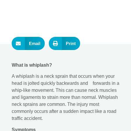
Email
Print
What is whiplash?
A whiplash is a neck sprain that occurs when your
head is jolted quickly backwards and forwards in a
whip-like movement. This can cause neck muscles
and ligaments to strain more than normal. Whiplash
neck sprains are common. The injury most
commonly occurs after a sudden impact like a road
traffic accident.
Symptoms