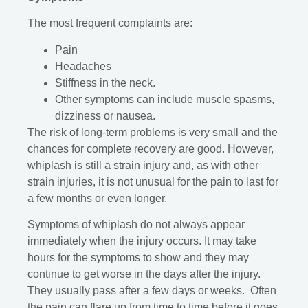
The most frequent complaints are:
Pain
Headaches
Stiffness in the neck.
Other symptoms can include muscle spasms,
dizziness or nausea.
The risk of long-term problems is very small and the
chances for complete recovery are good. However,
whiplash is still a strain injury and, as with other
strain injuries, it is not unusual for the pain to last for
a few months or even longer.
Symptoms of whiplash do not always appear
immediately when the injury occurs. It may take
hours for the symptoms to show and they may
continue to get worse in the days after the injury.
They usually pass after a few days or weeks. Often
the pain can flare up from time to time before it goes