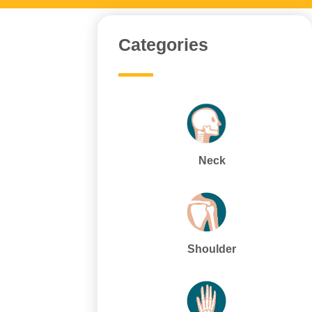
Categories
Neck
Shoulder