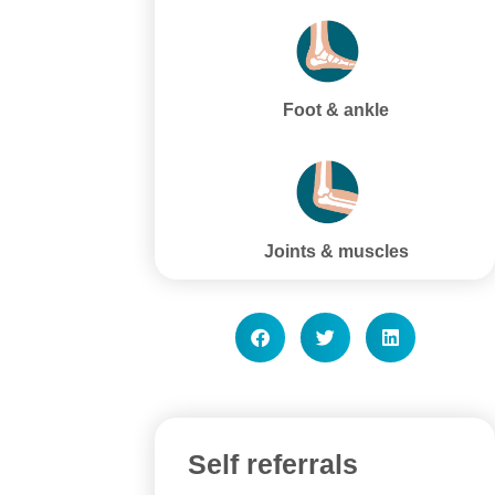
Foot & ankle
Joints & muscles
Self referrals