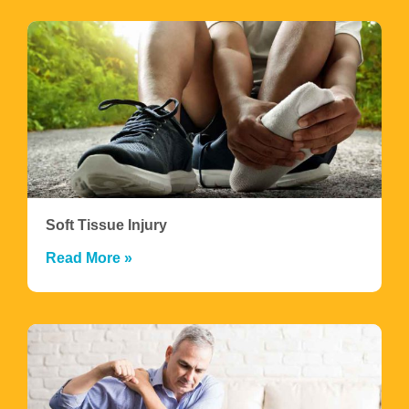
Soft Tissue Injury
Read More »