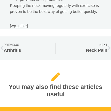
Keeping the neck moving regularly with exercise is
proven to be the best way of getting better quickly.
[wp_ulike]
PREVIOUS
NEXT
Arthritis
Neck Pain
You may also find these articles
useful