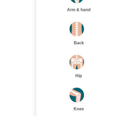
Arm & hand
Back
Hip
Knee