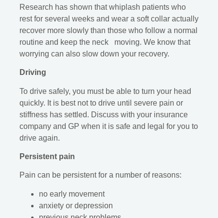
Research has shown that whiplash patients who
rest for several weeks and wear a soft collar actually
recover more slowly than those who follow a normal
routine and keep the neck moving. We know that
worrying can also slow down your recovery.
Driving
To drive safely, you must be able to turn your head
quickly. It is best not to drive until severe pain or
stiffness has settled. Discuss with your insurance
company and GP when it is safe and legal for you to
drive again.
Persistent pain
Pain can be persistent for a number of reasons:
no early movement
anxiety or depression
previous neck problems.