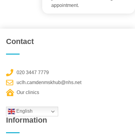
appointment.
Contact
020 3447 7779
uclh.camdenmskhub@nhs.net
Our clinics
English
Information