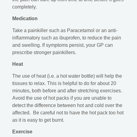
completely.
Medication
Take a painkiller such as Paracetamol or an anti-
inflammatory such as ibuprofen, to reduce the pain
and swelling. If symptoms persist, your GP can
prescribe stronger painkillers.
Heat
The use of heat (i.e. a hot water bottle) will help the
tissues to relax. This is helpful to do for about 20
minutes, both before and after stretching exercises.
Avoid the use of hot packs if you are unable to
detect the difference between hot and cold over the
affected. Be careful not to have the hot pack too hot
as it is easy to get burnt.
Exercise