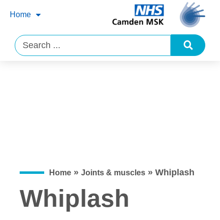
Home
»
»
Whiplash
Home
Joints & muscles
Whiplash