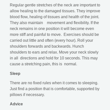
Regular gentle stretches of the neck are important to
allow healing to the damaged tissues. They improve
blood flow, healing of tissues and health of the joint.
They also maintain movement and flexibility. If the
neck remains in one position it will become even
more stiff and painful to move. Exercises should be
carried out little and often (every hour). Roll your
shoulders forwards and backwards. Hunch
shoulders to ears and relax. Move your neck slowly
in all directions and hold for 10 seconds. This may
cause a stretching pain, this is normal.
Sleep
There are no fixed rules when it comes to sleeping.
Just find a position that is comfortable, supported by
pillows if necessary.
Advice