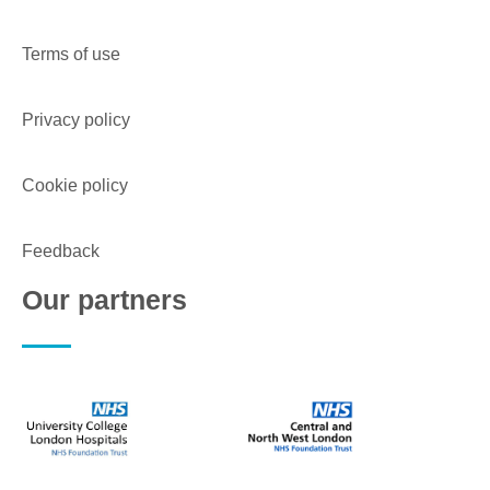
Terms of use
Privacy policy
Cookie policy
Feedback
Our partners