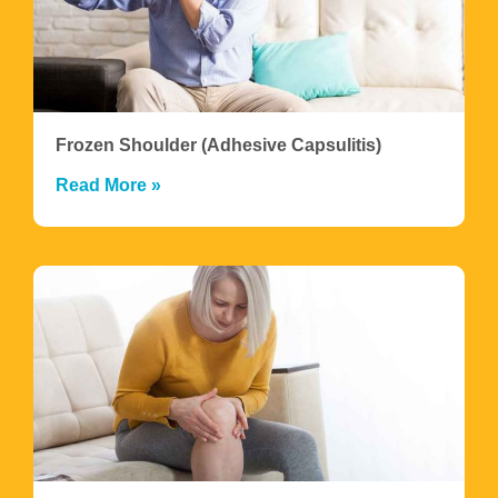
Frozen Shoulder (Adhesive Capsulitis)
Read More »