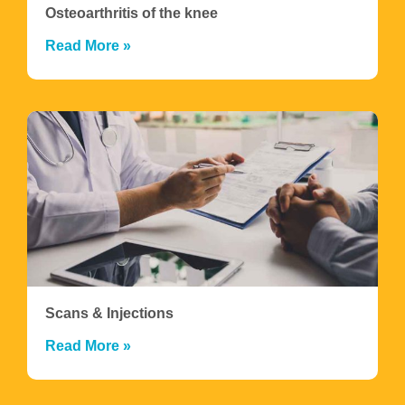
Osteoarthritis of the knee
Read More »
Scans & Injections
Read More »