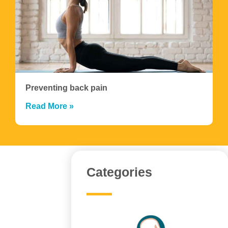
Preventing back pain
Read More »
Categories