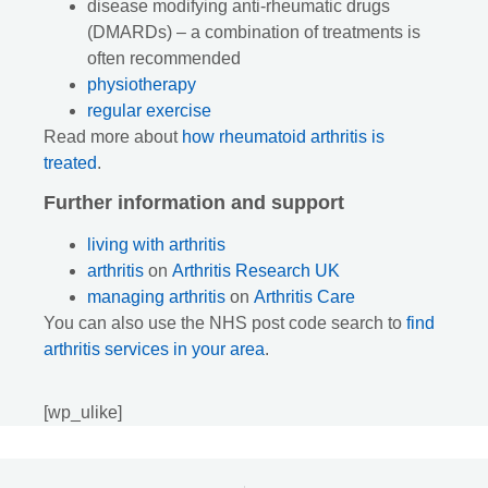
disease modifying anti-rheumatic drugs
(DMARDs) – a combination of treatments is
often recommended
physiotherapy
regular exercise
Read more about
how rheumatoid arthritis is
treated
.
Further information and support
living with arthritis
arthritis
on
Arthritis Research UK
managing arthritis
on
Arthritis Care
You can also use the NHS post code search to
find
arthritis services in your area
.
[wp_ulike]