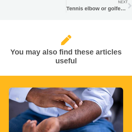
NEXT
Tennis elbow or golfer’s elbow
You may also find these articles
useful