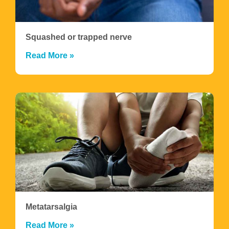
Squashed or trapped nerve
Read More »
Metatarsalgia
Read More »