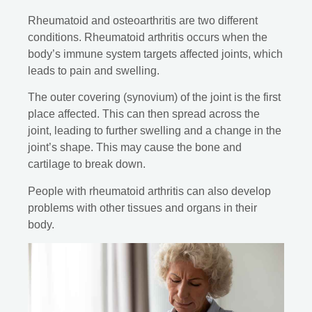
Rheumatoid and osteoarthritis are two different
conditions. Rheumatoid arthritis occurs when the
body’s immune system targets affected joints, which
leads to pain and swelling.
The outer covering (synovium) of the joint is the first
place affected. This can then spread across the
joint, leading to further swelling and a change in the
joint’s shape. This may cause the bone and
cartilage to break down.
People with rheumatoid arthritis can also develop
problems with other tissues and organs in their
body.