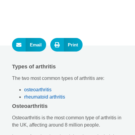
Email
Print
Types of arthritis
The two most common types of arthritis are:
osteoarthritis
rheumatoid arthritis
Osteoarthritis
Osteoarthritis is the most common type of arthritis in
the UK, affecting around 8 million people.