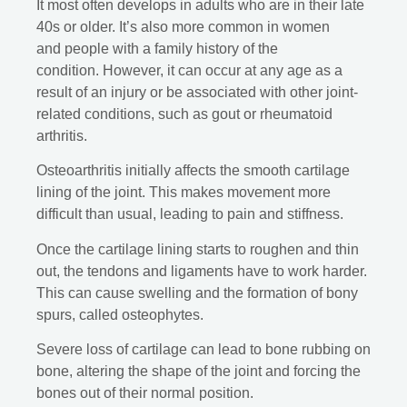
It most often develops in adults who are in their late
40s or older. It’s also more common in women
and people with a family history of the
condition. However, it can occur at any age as a
result of an injury or be associated with other joint-
related conditions, such as gout or rheumatoid
arthritis.
Osteoarthritis initially affects the smooth cartilage
lining of the joint. This makes movement more
difficult than usual, leading to pain and stiffness.
Once the cartilage lining starts to roughen and thin
out, the tendons and ligaments have to work harder.
This can cause swelling and the formation of bony
spurs, called osteophytes.
Severe loss of cartilage can lead to bone rubbing on
bone, altering the shape of the joint and forcing the
bones out of their normal position.