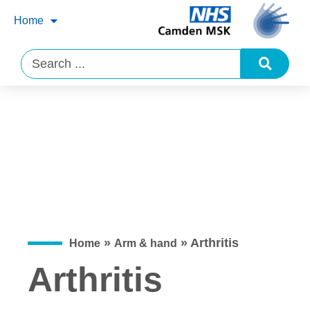
Home
»
»
Arthritis
Home
Arm & hand
Arthritis