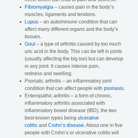
Fibromyalgia
– causes pain in the body’s
muscles, ligaments and tendons.
Lupus
– an autoimmune condition that can
affect many different organs and the body’s
tissues.
Gout
– a type of arthritis caused by too much
uric acid in the body. This can be left in joints
(usually affecting the big toe) but can develop
in any joint. It causes intense pain,
redness and swelling.
Psoriatic arthritis – an inflammatory joint
condition that can affect people with
psoriasis
.
Enteropathic arthritis – a form of chronic,
inflammatory arthritis associated with
inflammatory bowel disease (IBD), the two
best-known types being
ulcerative
colitis
and
Crohn’s disease
. About one in five
people with Crohn’s or ulcerative colitis will