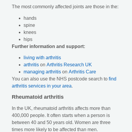
The most commonly affected joints are those in the:
hands
spine
knees
hips
Further information and support:
living with arthritis
arthritis
on
Arthritis Research UK
managing arthritis
on
Arthritis Care
You can also use the NHS postcode search to
find
arthritis services in your area
.
Rheumatoid arthritis
In the UK, rheumatoid arthritis affects more than
400,000 people. It often starts when a person is
between 40 and 50 years old. Women are three
times more likely to be affected than men.