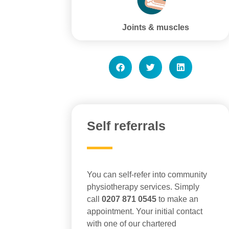
Joints & muscles
Self referrals
You can self-refer into community
physiotherapy services. Simply
call
0207 871 0545
to make an
appointment. Your initial contact
with one of our chartered