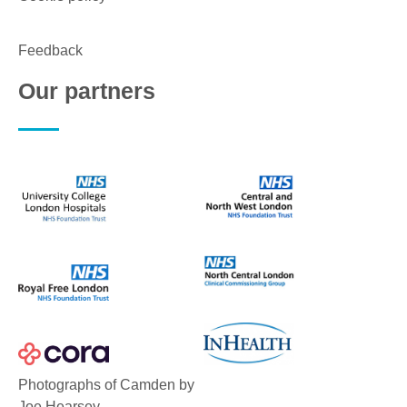
Feedback
Our partners
Photographs of Camden by
Joe Hearsey