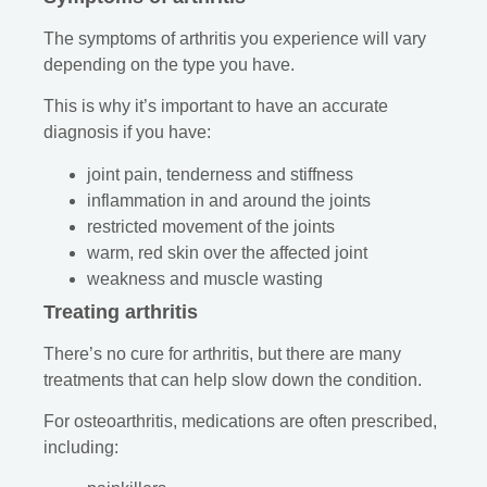
The symptoms of arthritis you experience will vary
depending on the type you have.
This is why it’s important to have an accurate
diagnosis if you have:
joint pain, tenderness and stiffness
inflammation in and around the joints
restricted movement of the joints
warm, red skin over the affected joint
weakness and muscle wasting
Treating arthritis
There’s no cure for arthritis, but there are many
treatments that can help slow down the condition.
For osteoarthritis, medications are often prescribed,
including: