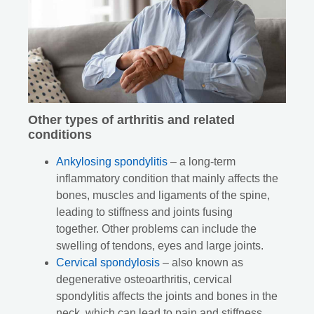
Other types of arthritis and related
conditions
Ankylosing spondylitis
– a long-term
inflammatory condition that mainly affects the
bones, muscles and ligaments of the spine,
leading to stiffness and joints fusing
together. Other problems can include the
swelling of tendons, eyes and large joints.
Cervical spondylosis
– also known as
degenerative osteoarthritis, cervical
spondylitis affects the joints and bones in the
neck, which can lead to pain and stiffness.