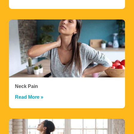
Neck Pain
Read More »