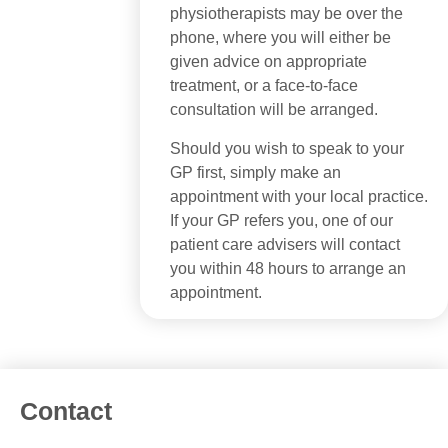
physiotherapists may be over the
phone, where you will either be
given advice on appropriate
treatment, or a face-to-face
consultation will be arranged.
Should you wish to speak to your
GP first, simply make an
appointment with your local practice.
If your GP refers you, one of our
patient care advisers will contact
you within 48 hours to arrange an
appointment.
Contact