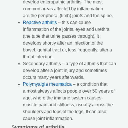
develop enteropathic arthritis. The most
common areas affected by inflammation
are the peripheral (limb) joints and the spine.
Reactive arthritis
– this can cause
inflammation of the joints, eyes and urethra
(the tube that urine passes through). It
develops shortly after an infection of the
bowel, genital tract or, less frequently, after a
throat infection.
Secondary arthritis – a type of arthritis that can
develop after a joint injury and sometimes
occurs many years afterwards.
Polymyalgia rheumatica
– a condition that
almost always affects people over 50 years of
age, where the immune system causes
muscle pain and stiffness, usually across the
shoulders and tops of the legs. It can also
cause joint inflammation.
Symptoms of arthritis