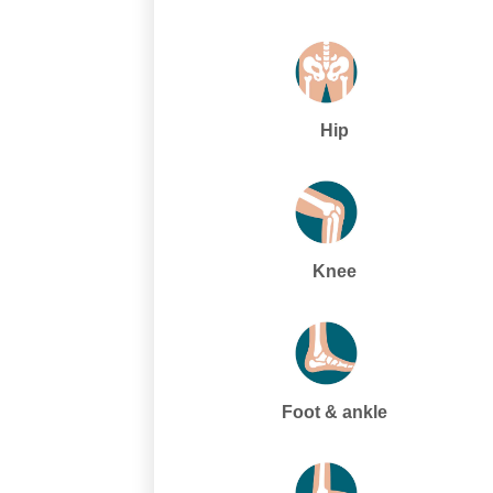
Hip
Knee
Foot & ankle