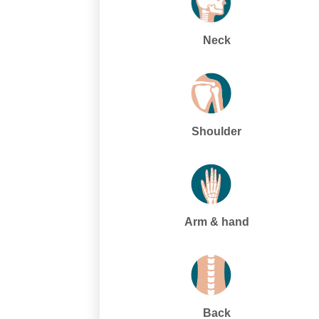
Neck
Shoulder
Arm & hand
Back