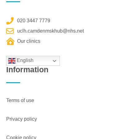
020 3447 7779
uclh.camdenmskhub@nhs.net
Our clinics
English
Information
Terms of use
Privacy policy
Cookie policy