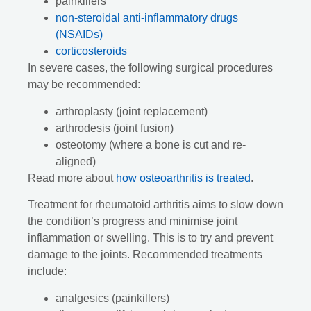
painkillers
non-steroidal anti-inflammatory drugs
(NSAIDs)
corticosteroids
In severe cases, the following surgical procedures
may be recommended:
arthroplasty (joint replacement)
arthrodesis (joint fusion)
osteotomy (where a bone is cut and re-
aligned)
Read more about
how osteoarthritis is treated
.
Treatment for rheumatoid arthritis aims to slow down
the condition’s progress and minimise joint
inflammation or swelling. This is to try and prevent
damage to the joints. Recommended treatments
include:
analgesics (painkillers)