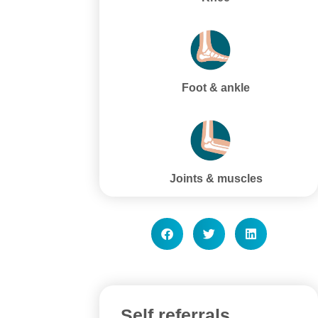
Foot & ankle
Joints & muscles
Self referrals