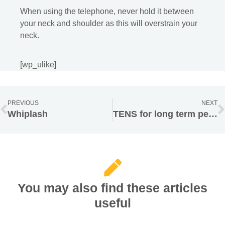
When using the telephone, never hold it between
your neck and shoulder as this will overstrain your
neck.
[wp_ulike]
PREVIOUS
NEXT
Whiplash
TENS for long term persistent pain
You may also find these articles
useful