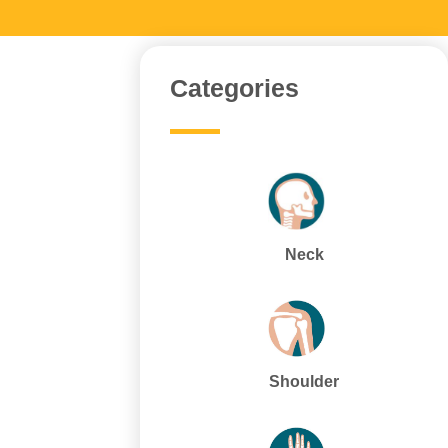
Categories
Neck
Shoulder