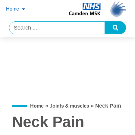
Home
»
»
Neck Pain
Home
Joints & muscles
Neck Pain