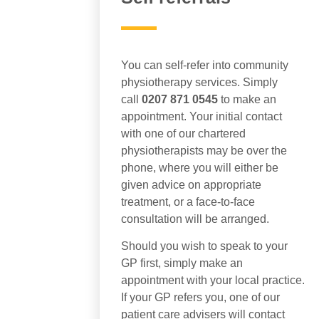
You can self-refer into community
physiotherapy services. Simply
call
0207 871 0545
to make an
appointment. Your initial contact
with one of our chartered
physiotherapists may be over the
phone, where you will either be
given advice on appropriate
treatment, or a face-to-face
consultation will be arranged.
Should you wish to speak to your
GP first, simply make an
appointment with your local practice.
If your GP refers you, one of our
patient care advisers will contact