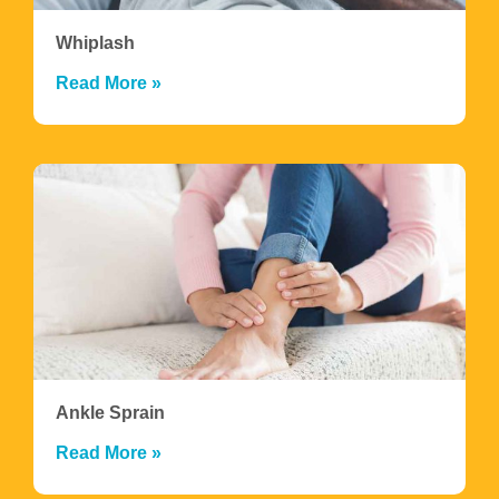
Whiplash
Read More »
Ankle Sprain
Read More »