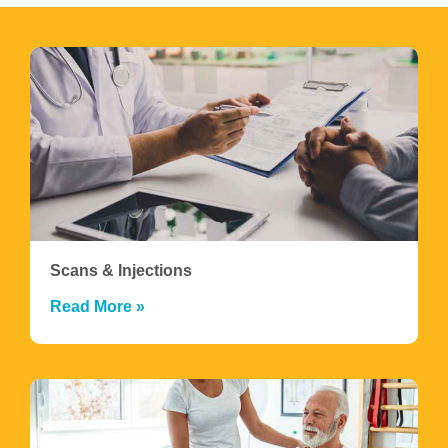
Scans & Injections
Read More »