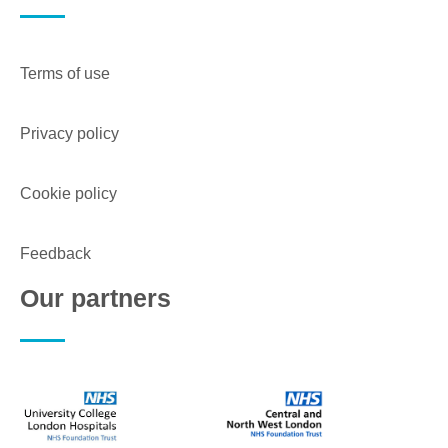
Terms of use
Privacy policy
Cookie policy
Feedback
Our partners