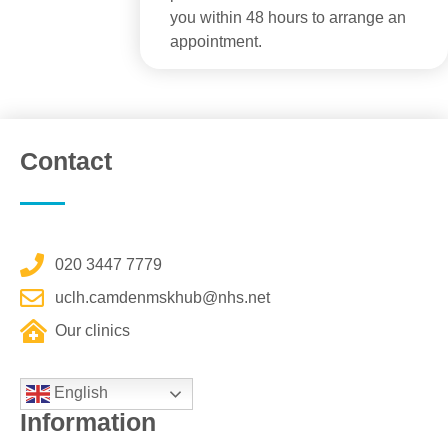
you within 48 hours to arrange an
appointment.
Contact
020 3447 7779
uclh.camdenmskhub@nhs.net
Our clinics
English
Information