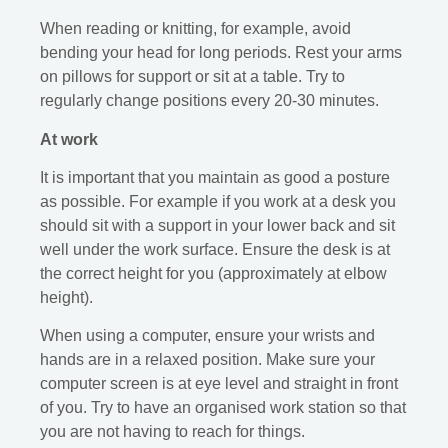
When reading or knitting, for example, avoid
bending your head for long periods. Rest your arms
on pillows for support or sit at a table. Try to
regularly change positions every 20-30 minutes.
At work
It is important that you maintain as good a posture
as possible. For example if you work at a desk you
should sit with a support in your lower back and sit
well under the work surface. Ensure the desk is at
the correct height for you (approximately at elbow
height).
When using a computer, ensure your wrists and
hands are in a relaxed position. Make sure your
computer screen is at eye level and straight in front
of you. Try to have an organised work station so that
you are not having to reach for things.