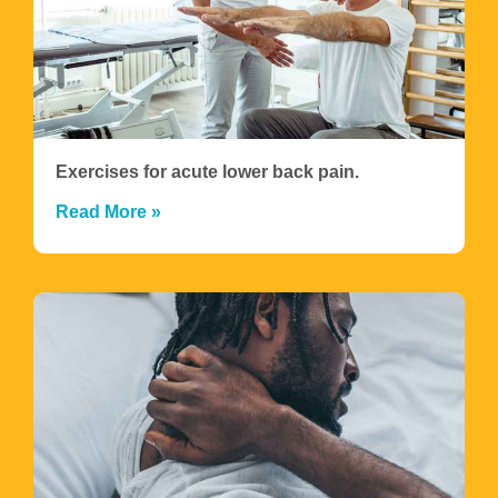
Exercises for acute lower back pain.
Read More »