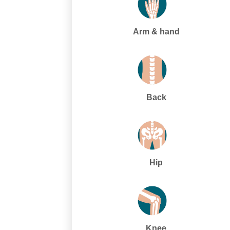
Arm & hand
Back
Hip
Knee