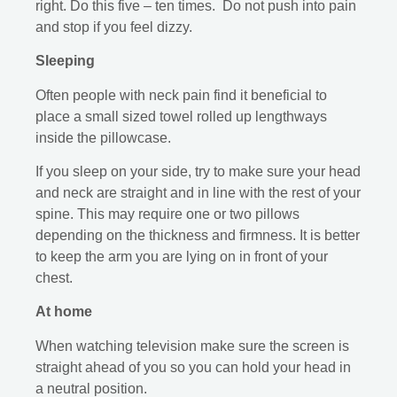
right. Do this five – ten times. Do not push into pain
and stop if you feel dizzy.
Sleeping
Often people with neck pain find it beneficial to
place a small sized towel rolled up lengthways
inside the pillowcase.
If you sleep on your side, try to make sure your head
and neck are straight and in line with the rest of your
spine. This may require one or two pillows
depending on the thickness and firmness. It is better
to keep the arm you are lying on in front of your
chest.
At home
When watching television make sure the screen is
straight ahead of you so you can hold your head in
a neutral position.