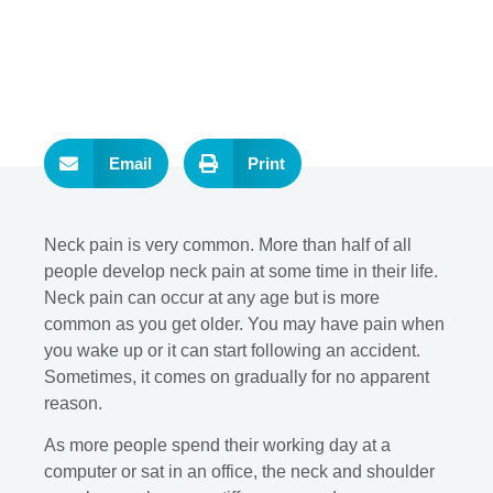
Email
Print
Neck pain is very common. More than half of all
people develop neck pain at some time in their life.
Neck pain can occur at any age but is more
common as you get older. You may have pain when
you wake up or it can start following an accident.
Sometimes, it comes on gradually for no apparent
reason.
As more people spend their working day at a
computer or sat in an office, the neck and shoulder