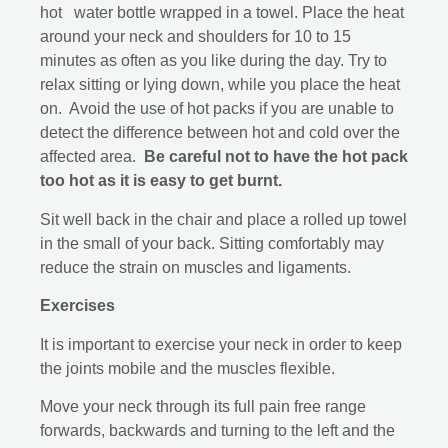
hot water bottle wrapped in a towel. Place the heat
around your neck and shoulders for 10 to 15
minutes as often as you like during the day. Try to
relax sitting or lying down, while you place the heat
on. Avoid the use of hot packs if you are unable to
detect the difference between hot and cold over the
affected area.
Be careful not to have the hot pack
too hot as it is easy to get burnt.
Sit well back in the chair and place a rolled up towel
in the small of your back. Sitting comfortably may
reduce the strain on muscles and ligaments.
Exercises
It is important to exercise your neck in order to keep
the joints mobile and the muscles flexible.
Move your neck through its full pain free range
forwards, backwards and turning to the left and the