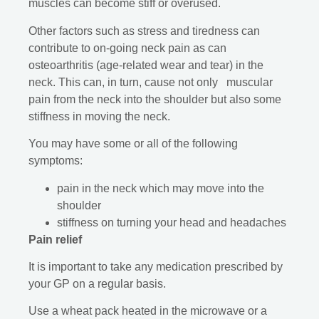
muscles can become stiff or overused.
Other factors such as stress and tiredness can
contribute to on-going neck pain as can
osteoarthritis (age-related wear and tear) in the
neck. This can, in turn, cause not only muscular
pain from the neck into the shoulder but also some
stiffness in moving the neck.
You may have some or all of the following
symptoms:
pain in the neck which may move into the
shoulder
stiffness on turning your head and headaches
Pain relief
It is important to take any medication prescribed by
your GP on a regular basis.
Use a wheat pack heated in the microwave or a