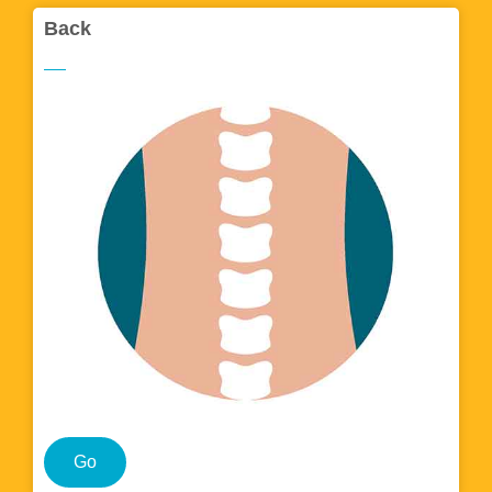
Back
Go