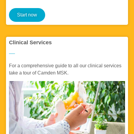
Start now
Clinical Services
For a comprehensive guide to all our clinical services
take a tour of Camden MSK.