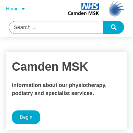
Home
Camden MSK
Information about our physiotherapy,
podiatry and specialist services.
Begin