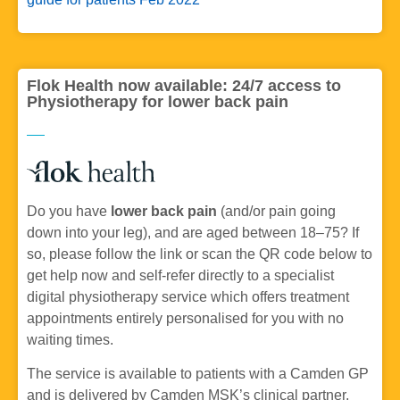
Flok Health now available: 24/7 access to
Physiotherapy for lower back pain
Do you have
lower back pain
(and/or pain going
down into your leg), and are aged between 18–75? If
so, please follow the link or scan the QR code below to
get help now and self-refer directly to a specialist
digital physiotherapy service which offers treatment
appointments entirely personalised for you with no
waiting times.
The service is available to patients with a Camden GP
and is delivered by Camden MSK’s clinical partner,