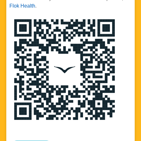
Flok Health
.