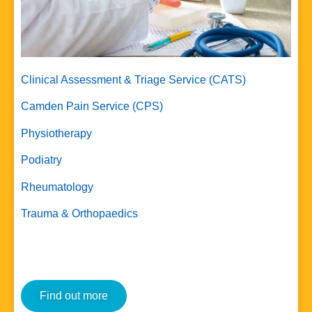
Clinical Assessment & Triage Service (CATS)
Camden Pain Service (CPS)
Physiotherapy
Podiatry
Rheumatology
Trauma & Orthopaedics
Find out more