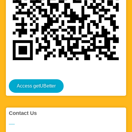
Access getUBetter
Contact Us