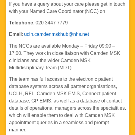
If you have a query about your care please get in touch
with your Named Care Coordinator (NCC) on
Telephone
: 020 3447 7779
Email
:
uclh.camdenmskhub@nhs.net
The NCCs are available Monday – Friday 09:00 –
17:00. They work in close liaison with Camden MSK
clinicians and the wider Camden MSK
Multidisciplinary Team (MDT).
The team has full access to the electronic patient
database systems across all partner organisations,
UCLH, RFL, Camden MSK EMIS, Connect patient
database, GP EMIS, as well as a database of contact
details of operational managers across the specialities,
which will enable them to deal with Camden MSK
appointment queries in a seamless and prompt
manner.