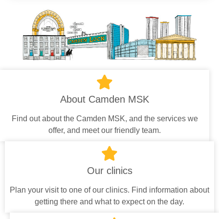
About Camden MSK
Find out about the Camden MSK, and the services we
offer, and meet our friendly team.
Our clinics
Plan your visit to one of our clinics. Find information about
getting there and what to expect on the day.