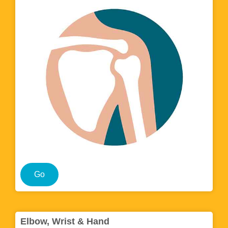
Go
Elbow, Wrist & Hand