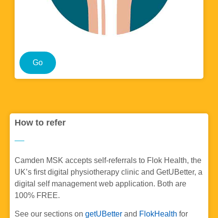
Go
How to refer
Camden MSK accepts self-referrals to Flok Health, the
UK’s first digital physiotherapy clinic and GetUBetter, a
digital self management web application. Both are
100% FREE.
See our sections on
getUBetter
and
FlokHealth
for