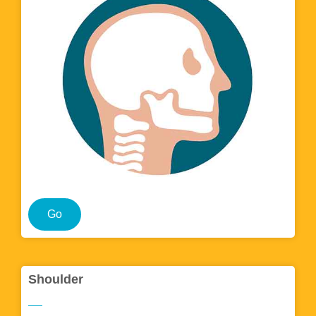
Go
Shoulder