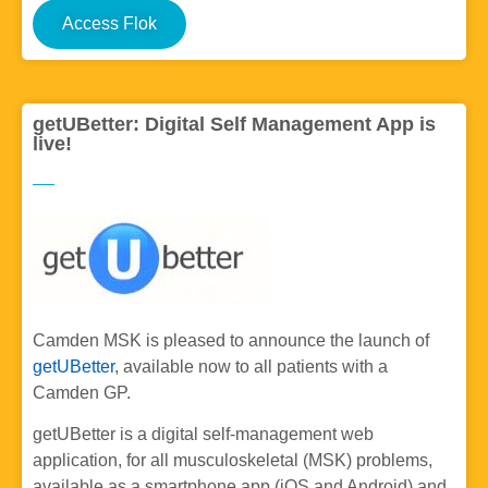
Access Flok
getUBetter: Digital Self Management App is
live!
Camden MSK is pleased to announce the launch of
getUBetter
, available now to all patients with a
Camden GP.
getUBetter is a digital self-management web
application, for all musculoskeletal (MSK) problems,
available as a smartphone app (iOS and Android) and