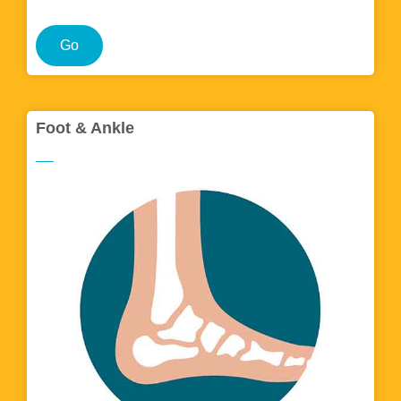
Go
Foot & Ankle