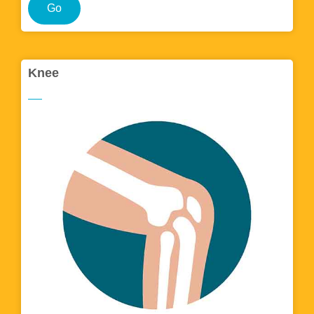
Go
Knee