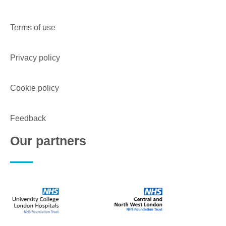
Terms of use
Privacy policy
Cookie policy
Feedback
Our partners