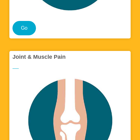
Go
Joint & Muscle Pain