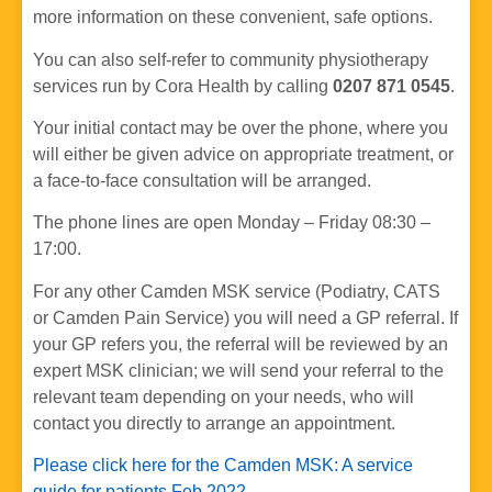
more information on these convenient, safe options.
You can also self-refer to community physiotherapy
services run by Cora Health by calling
0207 871 0545
.
Your initial contact may be over the phone, where you
will either be given advice on appropriate treatment, or
a face-to-face consultation will be arranged.
The phone lines are open Monday – Friday 08:30 –
17:00.
For any other Camden MSK service (Podiatry, CATS
or Camden Pain Service) you will need a GP referral. If
your GP refers you, the referral will be reviewed by an
expert MSK clinician; we will send your referral to the
relevant team depending on your needs, who will
contact you directly to arrange an appointment.
Please click here for the Camden MSK: A service
guide for patients Feb 2022