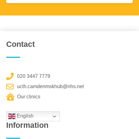
Contact
020 3447 7779
uclh.camdenmskhub@nhs.net
Our clinics
English
Information