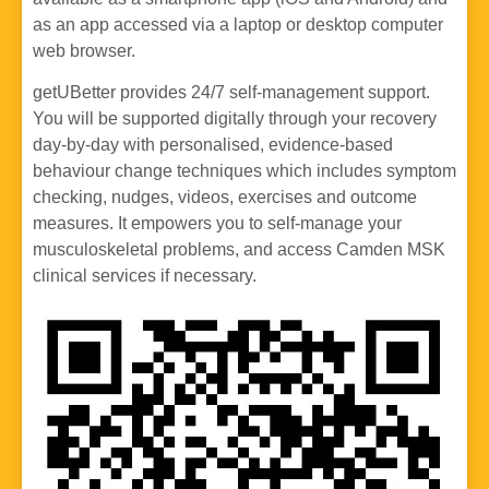
as an app accessed via a laptop or desktop computer
web browser.
getUBetter provides 24/7 self-management support.
You will be supported digitally through your recovery
day-by-day with personalised, evidence-based
behaviour change techniques which includes symptom
checking, nudges, videos, exercises and outcome
measures. It empowers you to self-manage your
musculoskeletal problems, and access Camden MSK
clinical services if necessary.