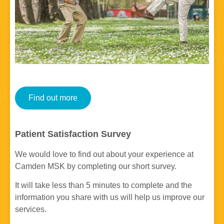
Find out more
Patient Satisfaction Survey
We would love to find out about your experience at
Camden MSK by completing our short survey.
It will take less than 5 minutes to complete and the
information you share with us will help us improve our
services.