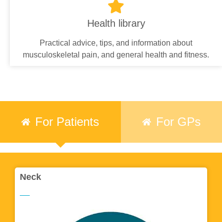
Health library
Practical advice, tips, and information about
musculoskeletal pain, and general health and fitness.
For Patients
For GPs
Neck