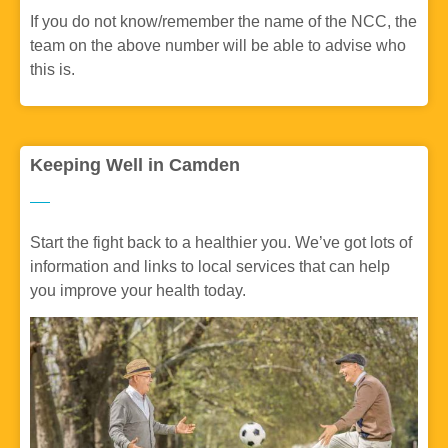
If you do not know/remember the name of the NCC, the
team on the above number will be able to advise who
this is.
Keeping Well in Camden
Start the fight back to a healthier you. We’ve got lots of
information and links to local services that can help
you improve your health today.