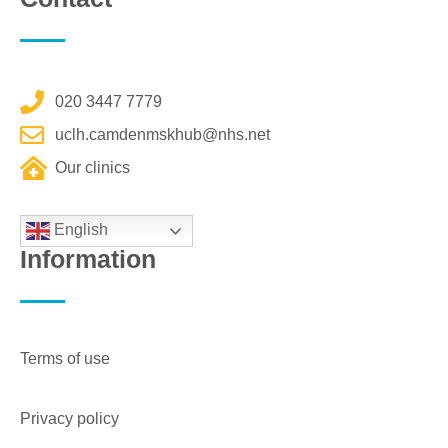
020 3447 7779
uclh.camdenmskhub@nhs.net
Our clinics
English
Information
Terms of use
Privacy policy