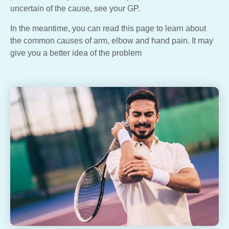
uncertain of the cause, see your GP.
In the meantime, you can read this page to learn about
the common causes of arm, elbow and hand pain. It may
give you a better idea of the problem