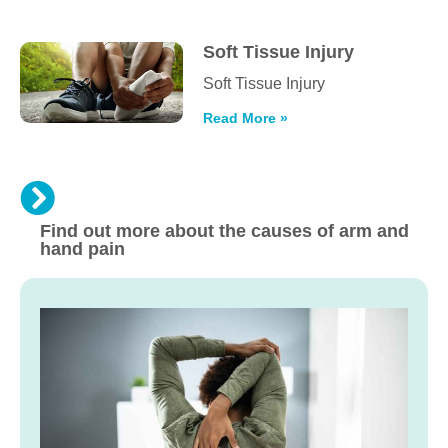
Soft Tissue Injury
Soft Tissue Injury
Read More »
Find out more about the causes of arm and
hand pain