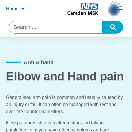
Home
Arm & hand
Elbow and Hand pain
Generalised arm pain is common and usually caused by
an injury or fall. It can often be managed with rest and
over-the-counter painkillers.
If the pain persists even after resting and taking
painkillers, or if you have other symptoms and are