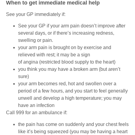
When to get immediate medical help
See your GP immediately if:
See your GP if your arm pain doesn’t improve after
several days, or if there’s increasing redness,
swelling or pain.
your arm pain is brought on by exercise and
relieved with rest; it may be a sign
of angina (restricted blood supply to the heart)
you think you may have a broken arm (but aren’t
sure)
your arm becomes red, hot and swollen over a
period of a few hours, and you start to feel generally
unwell and develop a high temperature; you may
have an infection
Call 999 for an ambulance if:
the pain has come on suddenly and your chest feels
like it’s being squeezed (you may be having a heart