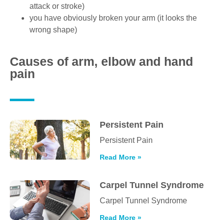
attack or stroke)
you have obviously broken your arm (it looks the
wrong shape)
Causes of arm, elbow and hand
pain
Persistent Pain
Persistent Pain
Read More »
Carpel Tunnel Syndrome
Carpel Tunnel Syndrome
Read More »