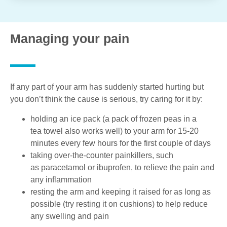
Managing your pain
If any part of your arm has suddenly started hurting but
you don’t think the cause is serious, try caring for it by:
holding an ice pack (a pack of frozen peas in a
tea towel also works well) to your arm for 15-20
minutes every few hours for the first couple of days
taking over-the-counter painkillers, such
as paracetamol or ibuprofen, to relieve the pain and
any inflammation
resting the arm and keeping it raised for as long as
possible (try resting it on cushions) to help reduce
any swelling and pain