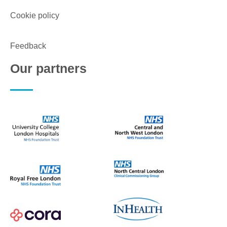
Cookie policy
Feedback
Our partners