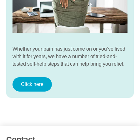
Whether your pain has just come on or you’ve lived
with it for years, we have a number of tried-and-
tested self-help steps that can help bring you relief.
Click here
Contact