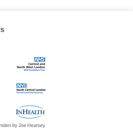
rs
mden by Joe Hearsey