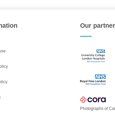
mation
Our partne
use
olicy
licy
k
Photographs of Ca