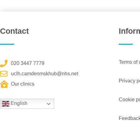
Contact
Infor
Terms of 
020 3447 7779
uclh.camdenmskhub@nhs.net
Privacy p
Our clinics
Cookie po
English
Feedbac