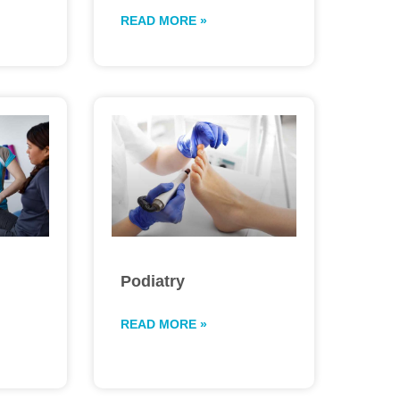
READ MORE »
Podiatry
READ MORE »