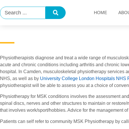
HOME
ABO
Physiotherapists diagnose and treat a wide range of musculosk
acute and chronic conditions including arthritis and chronic low
hospital. In Camden, musculoskeletal physiotherapy services a
NHS, as well as by
University College London Hospitals NHS 
physiotherapist will be able to assess you at a choice of conv
Physiotherapy for MSK conditions involves the assessment and 
spinal discs, nerves and other structures to maintain or restor
that involves work/sport/hobbies. Advice for the management of
Patients can self refer to community MSK Physiotherapy by cal