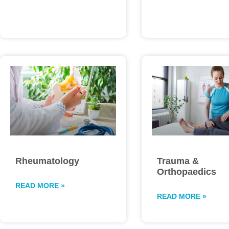
Rheumatology
Trauma &
Orthopaedics
READ MORE »
READ MORE »