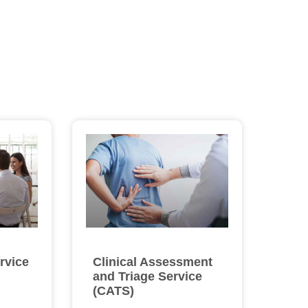
rvice
Clinical Assessment
and Triage Service
(CATS)