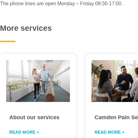
The phone lines are open Monday – Friday 08:30-17:00.
More services
About our services
Camden Pain Se
READ MORE »
READ MORE »