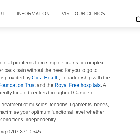
UT
INFORMATION
VISIT OUR CLINICS
eletal problems from simple sprains to complex
er back pain without the need for you to go to
re provided by
Cora Health
, in partnership with the
Foundation Trust
and the
Royal Free hospitals
. A
eniently located centres throughout Camden.
treatment of muscles, tendons, ligaments, bones,
e/maximise your optimum functional level whether
 conditions independently.
ling
0207 871 0545
.