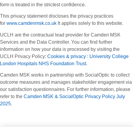
form is treated in the strictest confidence.
This privacy statement discloses the privacy practices
for
www.camdenmsk.co.uk
It applies solely to this website.
UCLH are the contractual lead provider for Camden MSK
Services and the Data Controller. You can find further
information on how your data is processed by visiting the
UCLH Privacy Policy:
Cookies & privacy : University College
London Hospitals NHS Foundation Trust
.
Camden MSK works in partnership with SocialOptic to collect
outcome measures and manages stakeholder engagement via
our satisfaction questionnaires. For further information, please
refer to the
Camden MSK & SocialOptic Privacy Policy July
2025
.