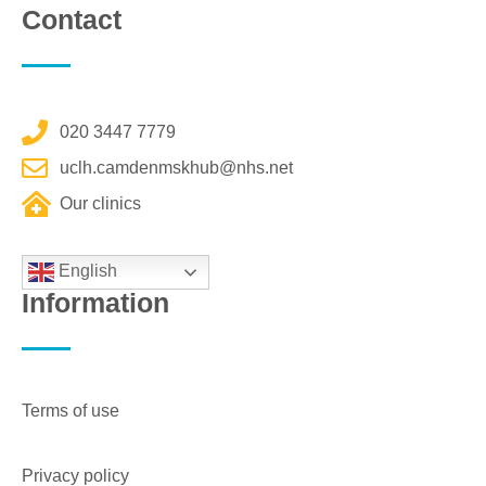
Contact
020 3447 7779
uclh.camdenmskhub@nhs.net
Our clinics
English
Information
Terms of use
Privacy policy