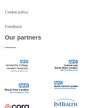
Cookie policy
Feedback
Our partners