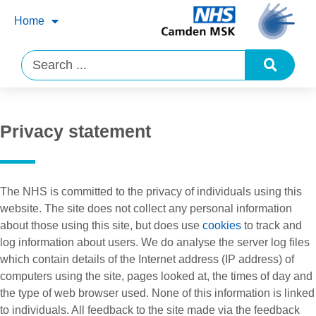
Home
Privacy statement
The NHS is committed to the privacy of individuals using this
website. The site does not collect any personal information
about those using this site, but does use
cookies
to track and
log information about users. We do analyse the server log files
which contain details of the Internet address (IP address) of
computers using the site, pages looked at, the times of day and
the type of web browser used. None of this information is linked
to individuals. All feedback to the site made via the feedback