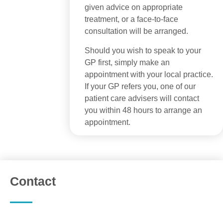
given advice on appropriate
treatment, or a face-to-face
consultation will be arranged.
Should you wish to speak to your
GP first, simply make an
appointment with your local practice.
If your GP refers you, one of our
patient care advisers will contact
you within 48 hours to arrange an
appointment.
Contact