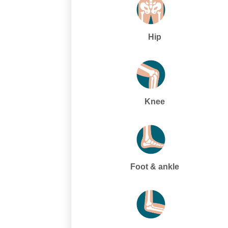
Hip
Knee
Foot & ankle