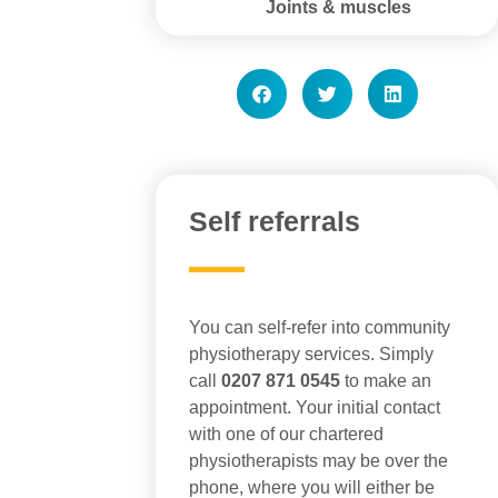
Joints & muscles
Self referrals
You can self-refer into community
physiotherapy services. Simply
call
0207 871 0545
to make an
appointment. Your initial contact
with one of our chartered
physiotherapists may be over the
phone, where you will either be