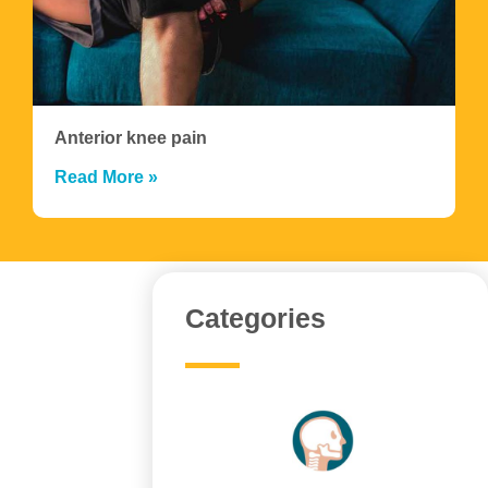
Anterior knee pain
Read More »
Categories