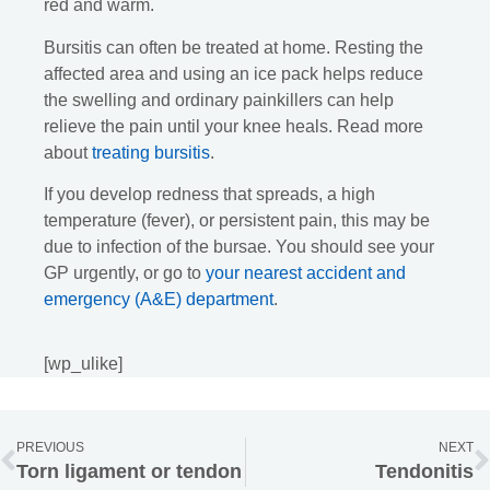
red and warm.
Bursitis can often be treated at home. Resting the
affected area and using an ice pack helps reduce
the swelling and ordinary painkillers can help
relieve the pain until your knee heals. Read more
about
treating bursitis
.
If you develop redness that spreads, a high
temperature (fever), or persistent pain, this may be
due to infection of the bursae. You should see your
GP urgently, or go to
your nearest accident and
emergency (A&E) department
.
[wp_ulike]
PREVIOUS
NEXT
Torn ligament or tendon
Tendonitis