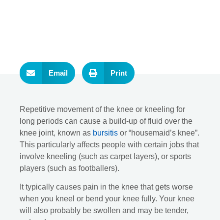
Email
Print
Repetitive movement of the knee or kneeling for
long periods can cause a build-up of fluid over the
knee joint, known as
bursitis
or “housemaid’s knee”.
This particularly affects people with certain jobs that
involve kneeling (such as carpet layers), or sports
players (such as footballers).
It typically causes pain in the knee that gets worse
when you kneel or bend your knee fully. Your knee
will also probably be swollen and may be tender,