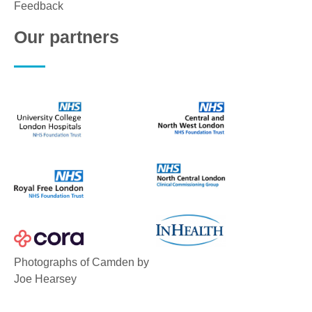
Feedback
Our partners
Photographs of Camden by
Joe Hearsey