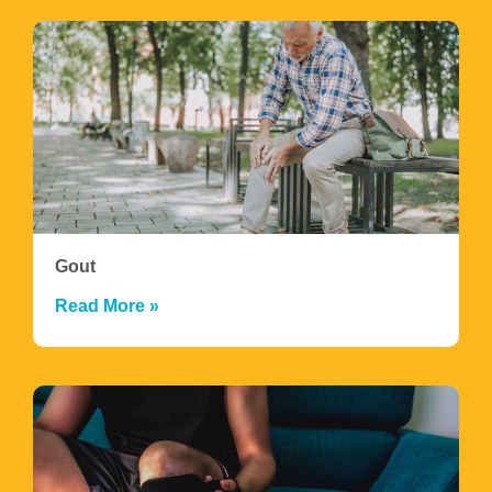
Gout
Read More »