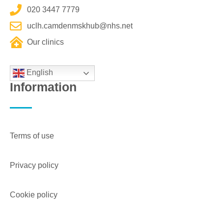
020 3447 7779
uclh.camdenmskhub@nhs.net
Our clinics
English
Information
Terms of use
Privacy policy
Cookie policy