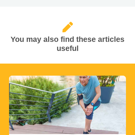
You may also find these articles
useful