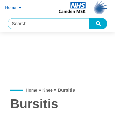
Home
»
»
Bursitis
Home
Knee
Bursitis