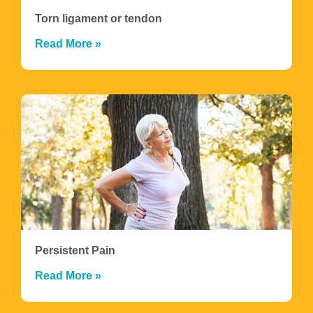
Torn ligament or tendon
Read More »
Persistent Pain
Read More »