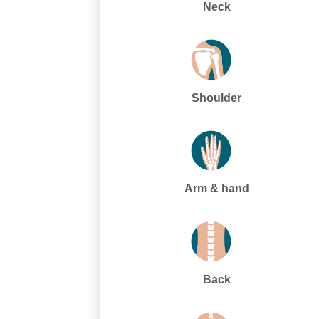
Neck
Shoulder
Arm & hand
Back