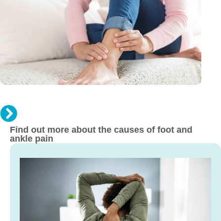
An
Sp
Re
Mo
Find out more about the causes of foot and
ankle pain