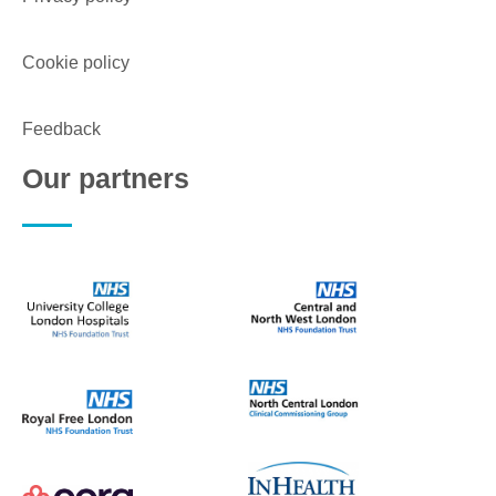
Cookie policy
Feedback
Our partners