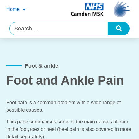
Home
Foot & ankle
Foot and Ankle Pain
Foot pain is a common problem with a wide range of
possible causes.
This page summarises some of the main causes of pain
in the foot, toes or heel (heel pain is also covered in more
detail separately).