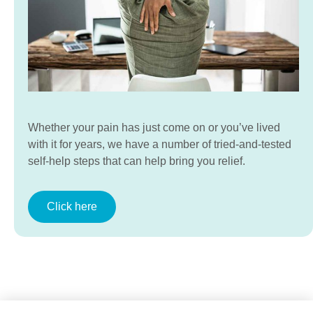
Whether your pain has just come on or you’ve lived
with it for years, we have a number of tried-and-tested
self-help steps that can help bring you relief.
Click here