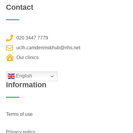
Contact
020 3447 7779
uclh.camdenmskhub@nhs.net
Our clinics
English
Information
Terms of use
Privacy policy