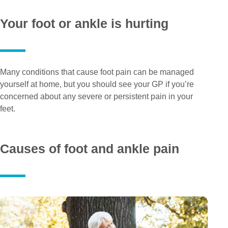
Your foot or ankle is hurting
Many conditions that cause foot pain can be managed
yourself at home, but you should see your GP if you’re
concerned about any severe or persistent pain in your
feet.
Causes of foot and ankle pain
Pe
Pa