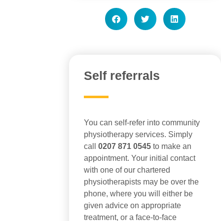
Self referrals
You can self-refer into community
physiotherapy services. Simply
call
0207 871 0545
to make an
appointment. Your initial contact
with one of our chartered
physiotherapists may be over the
phone, where you will either be
given advice on appropriate
treatment, or a face-to-face