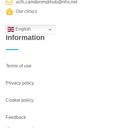
uclh.camdenmskhub@nhs.net
Our clinics
English
Information
Terms of use
Privacy policy
Cookie policy
Feedback