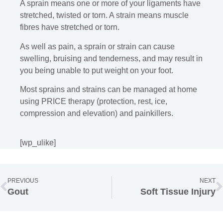
A sprain means one or more of your ligaments have
stretched, twisted or torn. A strain means muscle
fibres have stretched or torn.
As well as pain, a sprain or strain can cause
swelling, bruising and tenderness, and may result in
you being unable to put weight on your foot.
Most sprains and strains can be managed at home
using PRICE therapy (protection, rest, ice,
compression and elevation) and painkillers.
[wp_ulike]
PREVIOUS
NEXT
Gout
Soft Tissue Injury