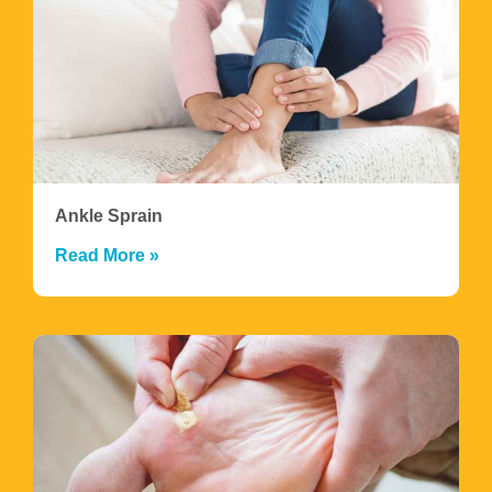
Ankle Sprain
Read More »