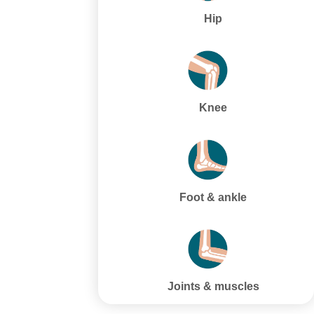
Hip
Knee
Foot & ankle
Joints & muscles