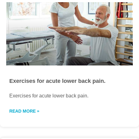
Exercises for acute lower back pain.
Exercises for acute lower back pain.
READ MORE »