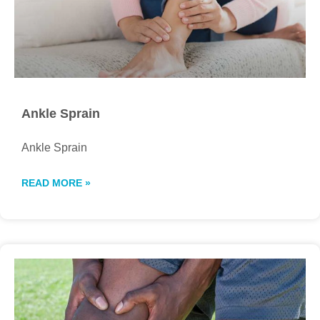
Ankle Sprain
Ankle Sprain
READ MORE »