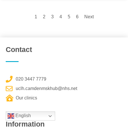
1
2
3
4
5
6
Next
Contact
020 3447 7779
uclh.camdenmskhub@nhs.net
Our clinics
English
Information