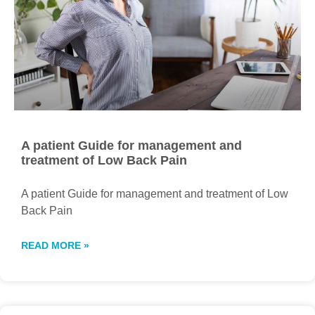
A patient Guide for management and
treatment of Low Back Pain
A patient Guide for management and treatment of Low
Back Pain
READ MORE »