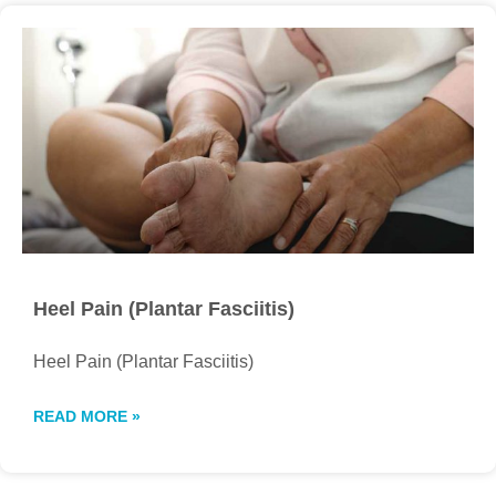
Heel Pain (Plantar Fasciitis)
Heel Pain (Plantar Fasciitis)
READ MORE »