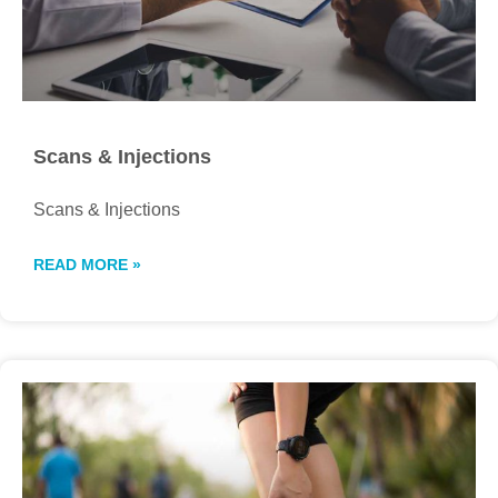
Scans & Injections
Scans & Injections
READ MORE »