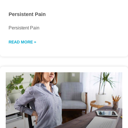
Persistent Pain
Persistent Pain
READ MORE »