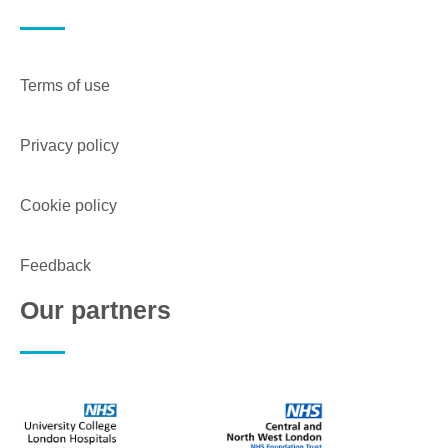
Terms of use
Privacy policy
Cookie policy
Feedback
Our partners