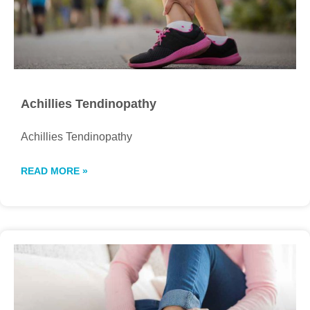
Achillies Tendinopathy
Achillies Tendinopathy
READ MORE »