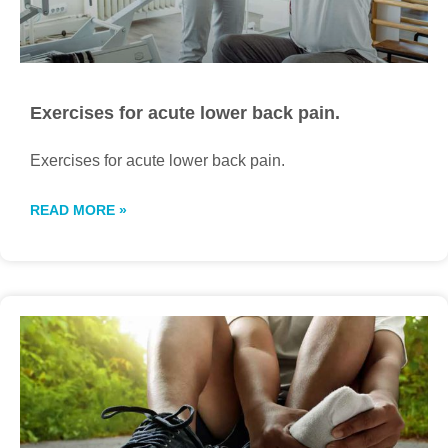
Exercises for acute lower back pain.
Exercises for acute lower back pain.
READ MORE »