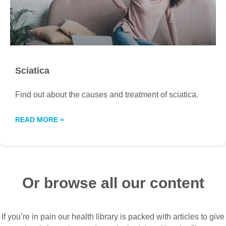
Sciatica
Find out about the causes and treatment of sciatica.
READ MORE »
Or browse all our content
If you’re in pain our health library is packed with articles to give