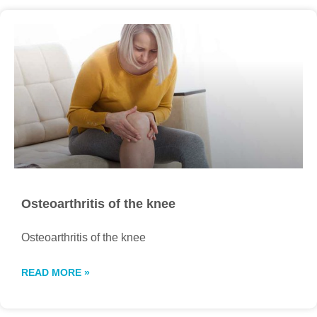
Osteoarthritis of the knee
Osteoarthritis of the knee
READ MORE »