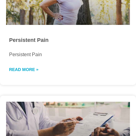
Persistent Pain
Persistent Pain
READ MORE »