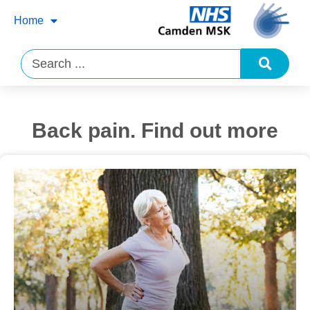
Home
Back pain. Find out more