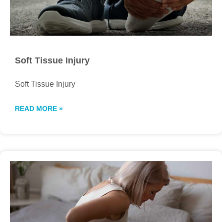
Soft Tissue Injury
Soft Tissue Injury
READ MORE »