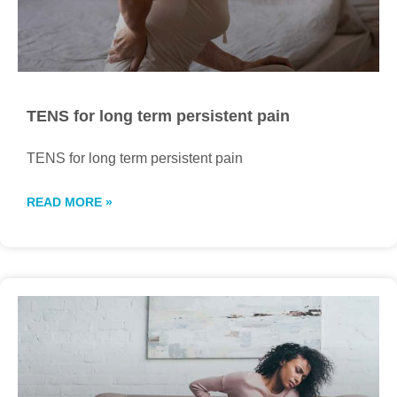
TENS for long term persistent pain
TENS for long term persistent pain
READ MORE »