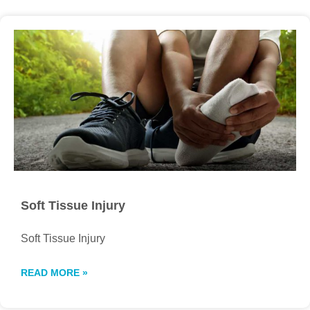
Soft Tissue Injury
Soft Tissue Injury
READ MORE »