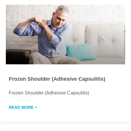
Frozen Shoulder (Adhesive Capsulitis)
Frozen Shoulder (Adhesive Capsulitis)
READ MORE »