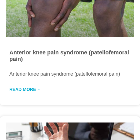
Anterior knee pain syndrome (patellofemoral
pain)
Anterior knee pain syndrome (patellofemoral pain)
READ MORE »