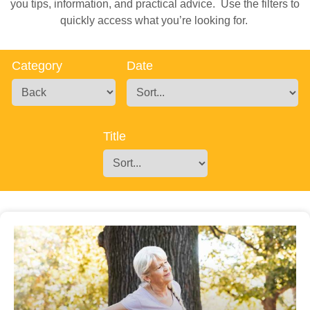
you tips, information, and practical advice. Use the filters to
quickly access what you’re looking for.
Category
Date
Title