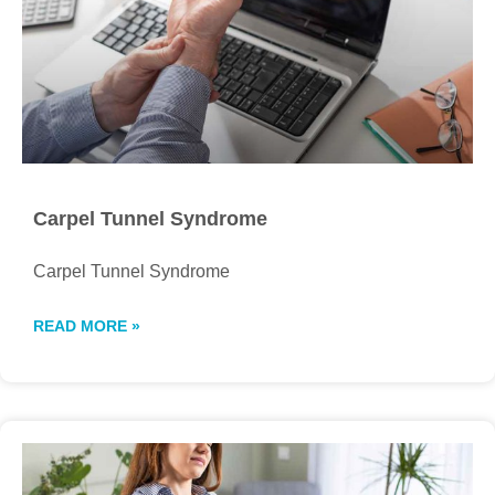
Carpel Tunnel Syndrome
Carpel Tunnel Syndrome
READ MORE »