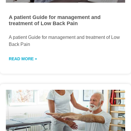
A patient Guide for management and
treatment of Low Back Pain
A patient Guide for management and treatment of Low
Back Pain
READ MORE »