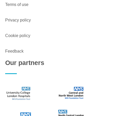
Terms of use
Privacy policy
Cookie policy
Feedback
Our partners