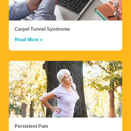
Carpel Tunnel Syndrome
Read More »
Persistent Pain