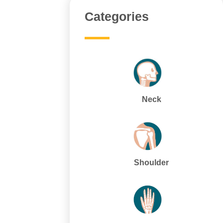
Categories
Neck
Shoulder