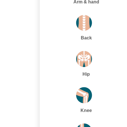
Arm & hand
Back
Hip
Knee