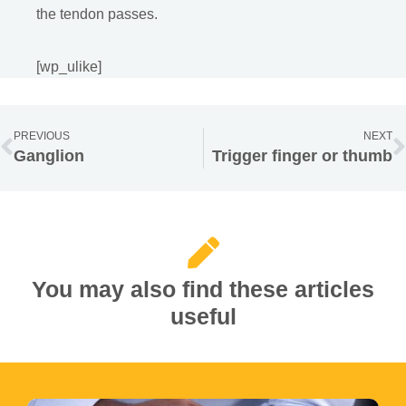
the tendon passes.
[wp_ulike]
PREVIOUS
NEXT
Ganglion
Trigger finger or thumb
You may also find these articles
useful