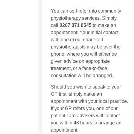
You can self-refer into community
physiotherapy services. Simply
call
0207 871 0545
to make an
appointment. Your initial contact
with one of our chartered
physiotherapists may be over the
phone, where you will either be
given advice on appropriate
treatment, or a face-to-face
consultation will be arranged.
Should you wish to speak to your
GP first, simply make an
appointment with your local practice.
If your GP refers you, one of our
patient care advisers will contact
you within 48 hours to arrange an
appointment.