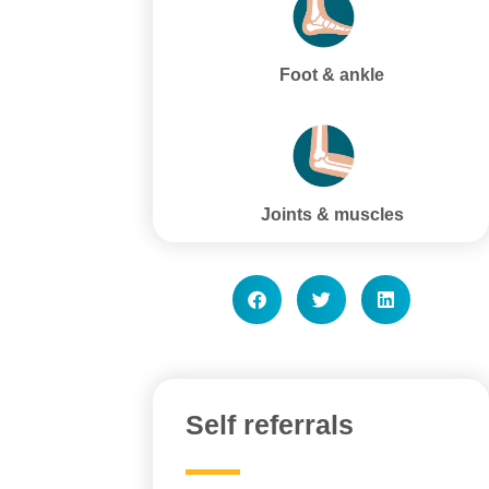
Foot & ankle
Joints & muscles
Self referrals