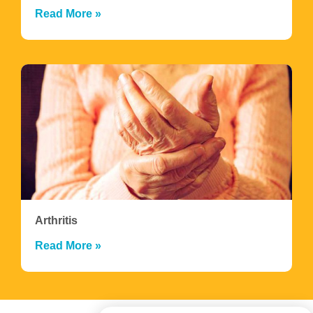
Read More »
Arthritis
Read More »