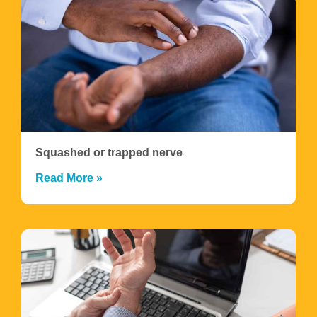
Squashed or trapped nerve
Read More »