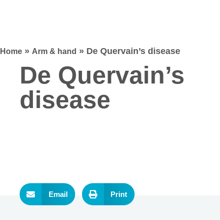
»
»
De Quervain’s disease
Home
Arm & hand
De Quervain’s
disease
Email
Print