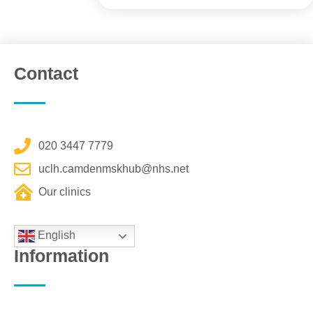
Contact
020 3447 7779
uclh.camdenmskhub@nhs.net
Our clinics
English
Information