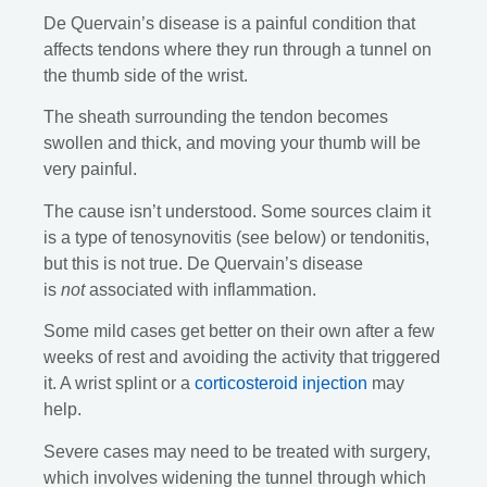
De Quervain’s disease is a painful condition that
affects tendons where they run through a tunnel on
the thumb side of the wrist.
The sheath surrounding the tendon becomes
swollen and thick, and moving your thumb will be
very painful.
The cause isn’t understood. Some sources claim it
is a type of tenosynovitis (see below) or tendonitis,
but this is not true. De Quervain’s disease
is
not
associated with inflammation.
Some mild cases get better on their own after a few
weeks of rest and avoiding the activity that triggered
it. A wrist splint or a
corticosteroid injection
may
help.
Severe cases may need to be treated with surgery,
which involves widening the tunnel through which